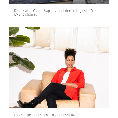
Debarati Guha-Sapir, epidemiologist for
EWS Schönau
Laura Nettelroth, Businesscoach