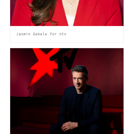
Jasmin Gebele for ntv