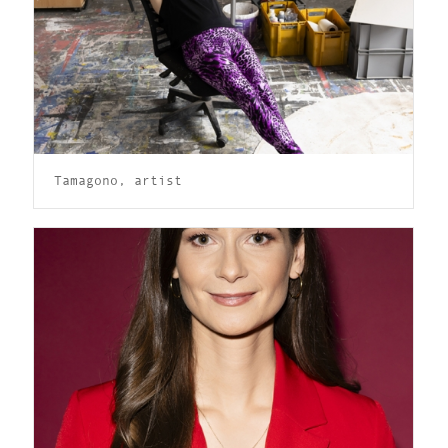
Tamagono, artist