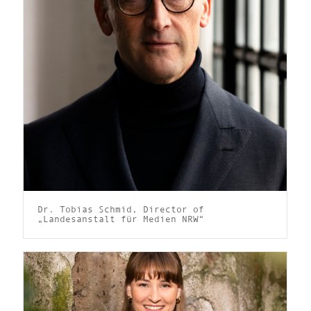
Dr. Tobias Schmid, Director of
„Landesanstalt für Medien NRW“