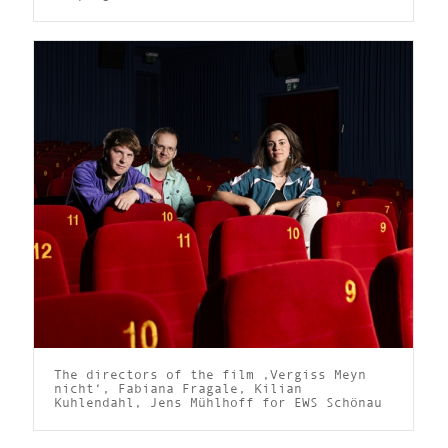
The directors of the film ‚Vergiss Meyn
nicht‘, Fabiana Fragale, Kilian
Kuhlendahl, Jens Mühlhoff for EWS Schönau