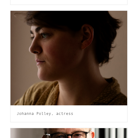
Johanna Polley, actress