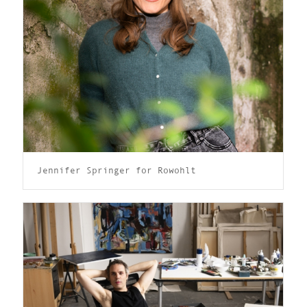
Jennifer Springer for Rowohlt