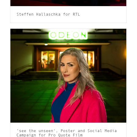
Steffen Hallaschka for RTL
’see the unseen‘, Poster and Social Media
Campaign for Pro Quote Film